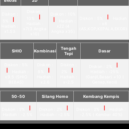
Bebas
2D
Diskon :
Diskon :
Diskon : 10%
|
|
10%
Diskon : 5%
Hadiah
|
|
5%
Hadiah :
Hadiah :
: x8
Hadiah :
x22 (4
x7(3 Angka
(AS,KOP,KEPALA,EKOR)
x1.53
Angka x35)
x10)
Tengah
SHIO
Kombinasi
Dasar
Tepi
Diskon : 5%
Diskon :
Diskon :
|
Diskon : 2%
|
|
|
Hadiah :
8%
2%
Hadiah : -25%
x9.5 (SHIO
Hadiah :
Hadiah :
(Ganjil,Besar) +10 (
BEBAS)
x2.6
x-2.5
Genap,Kecil)
50-50
Silang Homo
Kembang Kempis
|
|
|
Diskon : 2%
Diskon : 2%
Diskon : 2%
Hadiah :
Hadiah : -2.5%
Hadiah : -2.5%
-2.5% ( Kembar 40%)