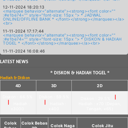
12-11-2024 18:20:13
<marquee behavior="alternate"><strong><font color=""
:#e1be74="" style="font-size: 15px "> * JADWAL
ONLINE/OFFLINE BANK * </font></strong></marquee></a>
<br>
11-11-2024 17:17:44
<marquee behavior="alternate"><strong><font color=""
:#e1be74="" style="font-size: 15px "> * DISKON & HADIAH
TOGEL * </font></strong></marquee></a><br>
11-11-2024 16:08:46
LATEST
NEWS
* DISKON & HADIAH TOGEL *
Hadiah & Diskon
4D
3D
2D
Diskon : 66.5%
Diskon : 59.5%
|
Diskon : 29.5%
|
|
Hadiah :
Hadiah :
Hadiah : x70 (Depan,
x3000
x400
Tengah, x65)
Colok
Colok Bebas
Colok Naga
Colok Jitu