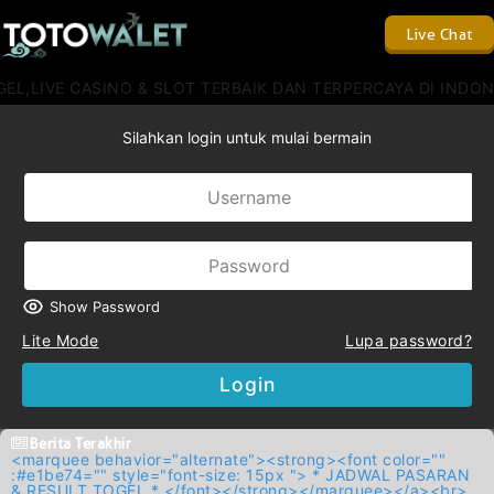
Live Chat
L,LIVE CASINO & SLOT TERBAIK DAN TERPERCAYA DI INDON
Silahkan login untuk mulai bermain
Show Password
Lite Mode
Lupa password?
Login
Berita Terakhir
<marquee behavior="alternate"><strong><font color=""
:#e1be74="" style="font-size: 15px "> * JADWAL PASARAN
& RESULT TOGEL * </font></strong></marquee></a><br>